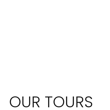
OUR TOURS