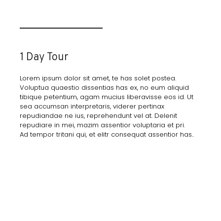
1 Day Tour
Lorem ipsum dolor sit amet, te has solet postea.
Voluptua quaestio dissentias has ex, no eum aliquid
tibique petentium, agam mucius liberavisse eos id. Ut
sea accumsan interpretaris, viderer pertinax
repudiandae ne ius, reprehendunt vel at. Delenit
repudiare in mei, mazim assentior voluptaria et pri.
Ad tempor tritani qui, et elitr consequat assentior has..