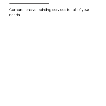
Comprehensive painting services for all of your
needs